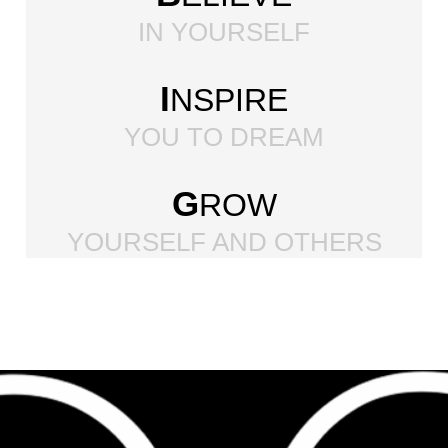
IN YOURSELF
I
NSPIRE
YOU TO DREAM
G
ROW
YOURSELF AND OTHERS