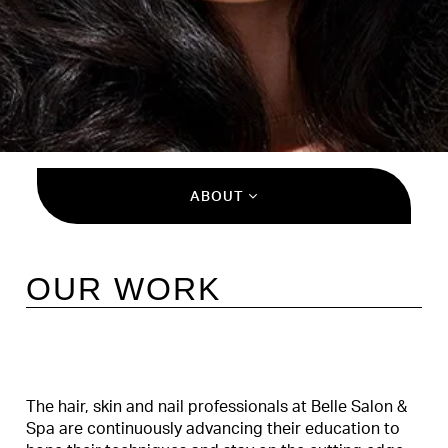
ABOUT
OUR WORK
The hair, skin and nail professionals at Belle Salon &
Spa are continuously advancing their education to