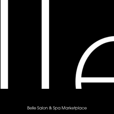
Belle Salon & Spa Marketplace