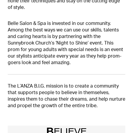
hone their techniques and stay on the cutting edge
of style.
Belle Salon & Spa is invested in our community.
Among the best ways we can use our skills, talents
and caring hearts is by partnering with the
Sunnybrook Church’s ‘Night to Shine’ event. This
prom for young adults with special needs is an event
our stylists anticipate every year as they help prom-
goers look and feel amazing.
The L’ANZA B.I.G. mission is to create a community
that supports people to believe in themselves,
inspires them to chase their dreams, and help nurture
and propel the growth of the entire tribe.
B
ELIEVE