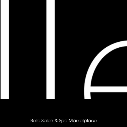
Belle Salon & Spa Marketplace