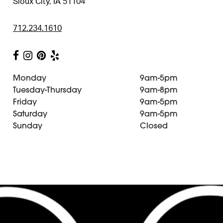
Sioux City, IA 51104
712.234.1610
Monday
9am-5pm
Tuesday-Thursday
9am-8pm
Friday
9am-5pm
Saturday
9am-5pm
Sunday
Closed