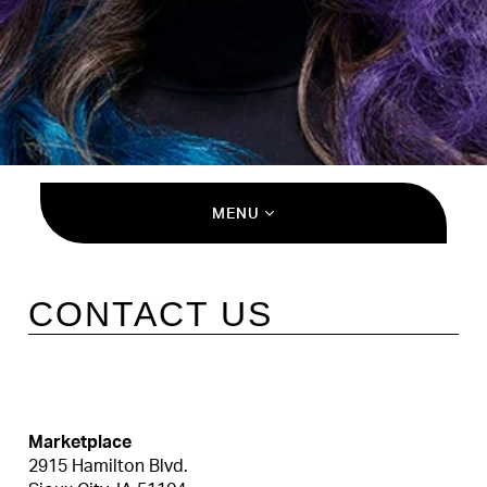
MENU
CONTACT US
Marketplace
2915 Hamilton Blvd.