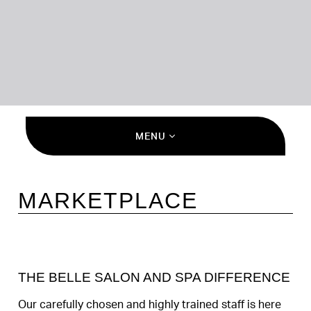
MENU
MARKETPLACE
THE BELLE SALON AND SPA DIFFERENCE
Our carefully chosen and highly trained staff is here