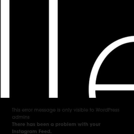
This error message is only visible to WordPress
admins
There has been a problem with your
Instagram Feed.