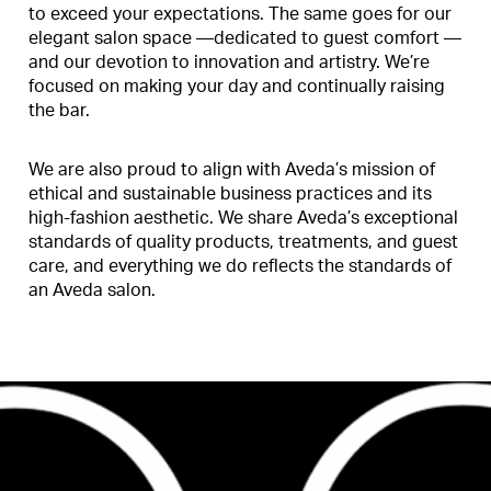
to exceed your expectations. The same goes for our
elegant salon space —dedicated to guest comfort —
and our devotion to innovation and artistry. We’re
focused on making your day and continually raising
the bar.
We are also proud to align with Aveda’s mission of
ethical and sustainable business practices and its
high-fashion aesthetic. We share Aveda’s exceptional
standards of quality products, treatments, and guest
care, and everything we do reflects the standards of
an Aveda salon.