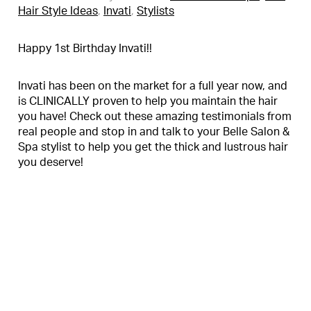
Hair Style Ideas
,
Invati
,
Stylists
Happy 1st Birthday Invati!!
Invati has been on the market for a full year now, and
is CLINICALLY proven to help you maintain the hair
you have! Check out these amazing testimonials from
real people and stop in and talk to your Belle Salon &
Spa stylist to help you get the thick and lustrous hair
you deserve!