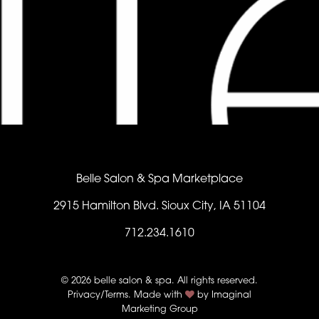
Belle Salon & Spa Marketplace
2915 Hamilton Blvd. Sioux City, IA 51104
712.234.1610
© 2026 belle salon & spa. All rights reserved.
Privacy/Terms
. Made with
by
Imaginal
Marketing Group