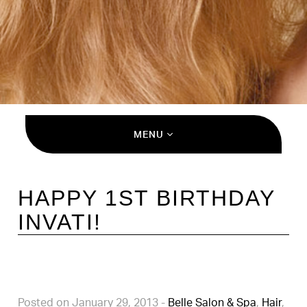
MENU
HAPPY 1ST BIRTHDAY
INVATI!
Posted on January 29, 2013
-
Belle Salon & Spa
,
Hair
,