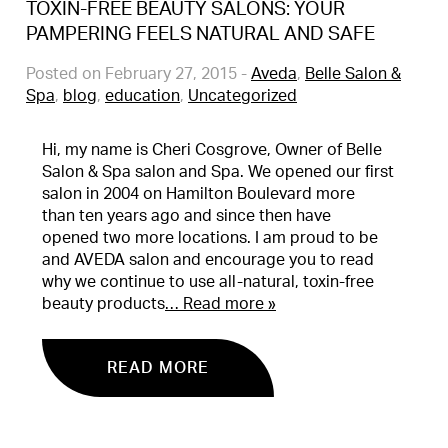
TOXIN-FREE BEAUTY SALONS: YOUR
PAMPERING FEELS NATURAL AND SAFE
Posted on February 27, 2015
-
Aveda
,
Belle Salon &
Spa
,
blog
,
education
,
Uncategorized
Hi, my name is Cheri Cosgrove, Owner of Belle
Salon & Spa salon and Spa. We opened our first
salon in 2004 on Hamilton Boulevard more
than ten years ago and since then have
opened two more locations. I am proud to be
and AVEDA salon and encourage you to read
why we continue to use all-natural, toxin-free
beauty products
… Read more »
READ MORE