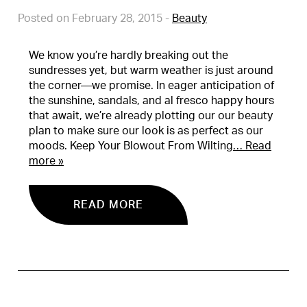
Posted on February 28, 2015
-
Beauty
We know you’re hardly breaking out the
sundresses yet, but warm weather is just around
the corner—we promise. In eager anticipation of
the sunshine, sandals, and al fresco happy hours
that await, we’re already plotting our our beauty
plan to make sure our look is as perfect as our
moods. Keep Your Blowout From Wilting
… Read
more »
READ MORE