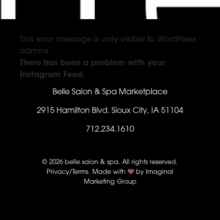
This error message is only visible to WordPress
admins
There has been a problem with your
Instagram Feed.
Belle Salon & Spa Marketplace
2915 Hamilton Blvd. Sioux City, IA 51104
712.234.1610
© 2026 belle salon & spa. All rights reserved.
Privacy/Terms
. Made with
by
Imaginal
Marketing Group