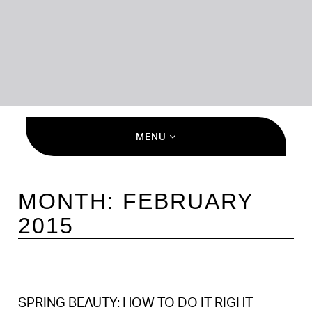
MENU
MONTH:
FEBRUARY
2015
SPRING BEAUTY: HOW TO DO IT RIGHT