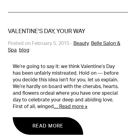
VALENTINE’S DAY, YOUR WAY
Posted on February 5, 2015
-
Beauty
,
Belle Salon &
Spa
,
blog
We’re going to say it: we think Valentine’s Day
has been unfairly mistreated. Hold on — before
you decide this idea isn’t for you, let us explain.
We’re hardly on board with the cherubs, hearts,
and flowers ordeal where you have one special
day to celebrate your deep and abiding love.
First of all, winged
… Read more »
READ MORE