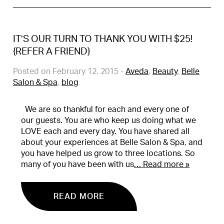
IT’S OUR TURN TO THANK YOU WITH $25!
{REFER A FRIEND}
Posted on February 12, 2015
-
Aveda
,
Beauty
,
Belle
Salon & Spa
,
blog
We are so thankful for each and every one of
our guests. You are who keep us doing what we
LOVE each and every day. You have shared all
about your experiences at Belle Salon & Spa, and
you have helped us grow to three locations. So
many of you have been with us
… Read more »
READ MORE