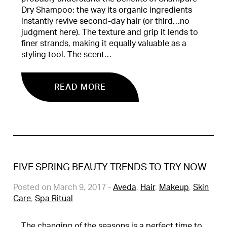
Dry Shampoo: the way its organic ingredients
instantly revive second-day hair (or third…no
judgment here). The texture and grip it lends to
finer strands, making it equally valuable as a
styling tool. The scent…
READ MORE
FIVE SPRING BEAUTY TRENDS TO TRY NOW
Posted on March 9, 2017
-
Aveda
,
Hair
,
Makeup
,
Skin
Care
,
Spa Ritual
The changing of the seasons is a perfect time to