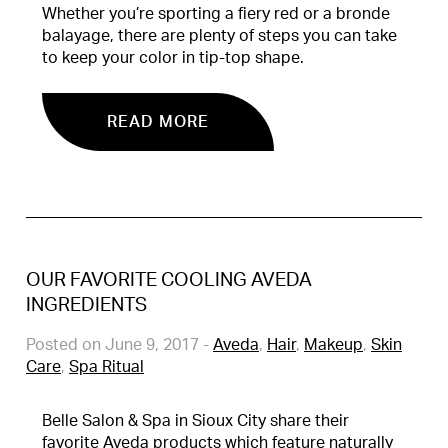
Whether you’re sporting a fiery red or a bronde
balayage, there are plenty of steps you can take
to keep your color in tip-top shape.
READ MORE
OUR FAVORITE COOLING AVEDA
INGREDIENTS
Posted on June 9, 2017
-
Aveda
,
Hair
,
Makeup
,
Skin
Care
,
Spa Ritual
Belle Salon & Spa in Sioux City share their
favorite Aveda products which feature naturally