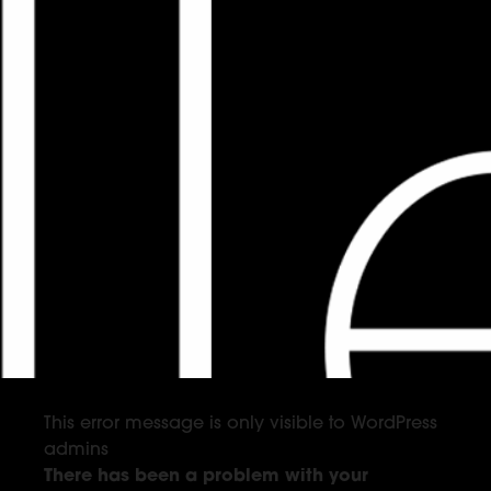
This error message is only visible to WordPress
admins
There has been a problem with your