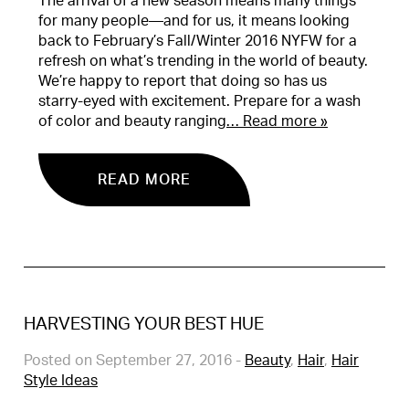
The arrival of a new season means many things
for many people—and for us, it means looking
back to February’s Fall/Winter 2016 NYFW for a
refresh on what’s trending in the world of beauty.
We’re happy to report that doing so has us
starry-eyed with excitement. Prepare for a wash
of color and beauty ranging
… Read more »
READ MORE
HARVESTING YOUR BEST HUE
Posted on September 27, 2016
-
Beauty
,
Hair
,
Hair
Style Ideas