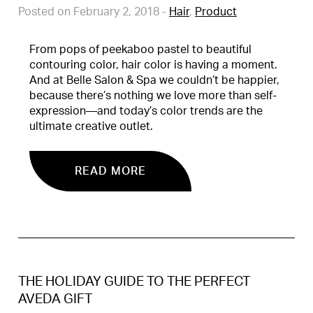
Posted on February 2, 2018
-
Hair
,
Product
From pops of peekaboo pastel to beautiful
contouring color, hair color is having a moment.
And at Belle Salon & Spa we couldn’t be happier,
because there’s nothing we love more than self-
expression—and today’s color trends are the
ultimate creative outlet.
READ MORE
THE HOLIDAY GUIDE TO THE PERFECT
AVEDA GIFT