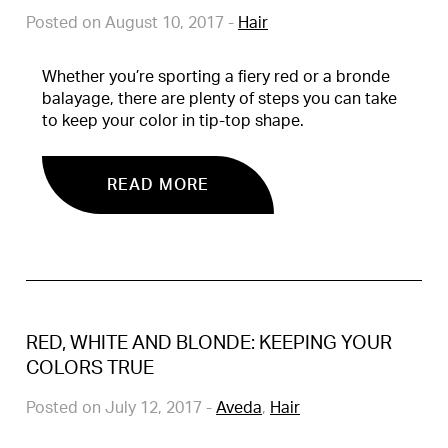
Posted on August 10, 2017
-
Hair
Whether you’re sporting a fiery red or a bronde
balayage, there are plenty of steps you can take
to keep your color in tip-top shape.
READ MORE
RED, WHITE AND BLONDE: KEEPING YOUR
COLORS TRUE
Posted on July 12, 2017
-
Aveda
,
Hair