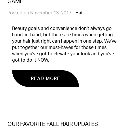
GAME
Posted on November 13, 2017
-
Hair
Beauty goals and convenience don’t always go
hand-in-hand, but there are times when getting
your hair just right can happen in one step. We’ve
put together our must-haves for those times
when you’ve got to elevate your look and you’ve
got to do it NOW.
READ MORE
OUR FAVORITE FALL HAIR UPDATES