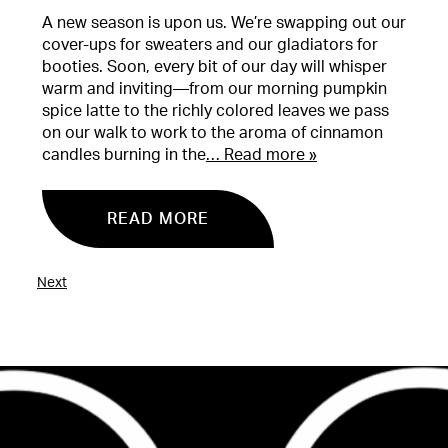
A new season is upon us. We’re swapping out our
cover-ups for sweaters and our gladiators for
booties. Soon, every bit of our day will whisper
warm and inviting—from our morning pumpkin
spice latte to the richly colored leaves we pass
on our walk to work to the aroma of cinnamon
candles burning in the
… Read more »
READ MORE
Next