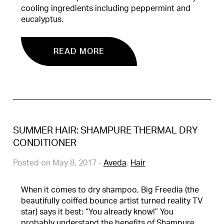
cooling ingredients including peppermint and
eucalyptus.
READ MORE
SUMMER HAIR: SHAMPURE THERMAL DRY
CONDITIONER
Posted on May 8, 2017
-
Aveda
,
Hair
When it comes to dry shampoo, Big Freedia (the
beautifully coiffed bounce artist turned reality TV
star) says it best: “You already know!” You
probably understand the benefits of Shampure