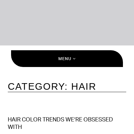
MENU
CATEGORY:
HAIR
HAIR COLOR TRENDS WE’RE OBSESSED
WITH