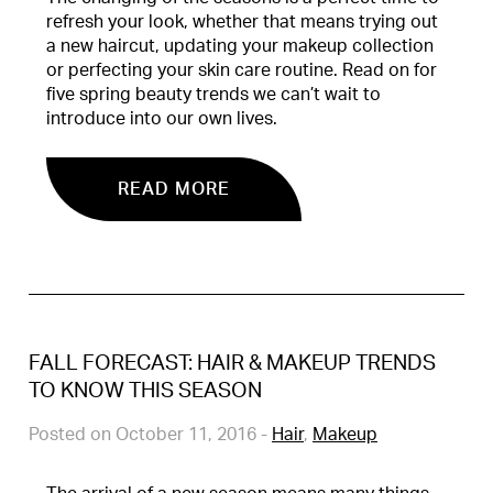
refresh your look, whether that means trying out
a new haircut, updating your makeup collection
or perfecting your skin care routine. Read on for
five spring beauty trends we can’t wait to
introduce into our own lives.
READ MORE
FALL FORECAST: HAIR & MAKEUP TRENDS
TO KNOW THIS SEASON
Posted on October 11, 2016
-
Hair
,
Makeup