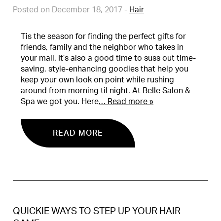
Posted on December 18, 2017
-
Hair
Tis the season for finding the perfect gifts for
friends, family and the neighbor who takes in
your mail. It’s also a good time to suss out time-
saving, style-enhancing goodies that help you
keep your own look on point while rushing
around from morning til night. At Belle Salon &
Spa we got you. Here
… Read more »
READ MORE
QUICKIE WAYS TO STEP UP YOUR HAIR