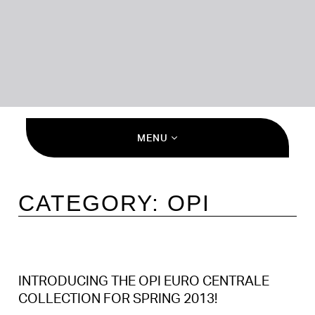
MENU
CATEGORY:
OPI
INTRODUCING THE OPI EURO CENTRALE
COLLECTION FOR SPRING 2013!