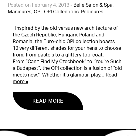
Posted on February 4, 2013
-
Belle Salon & Spa
,
Manicures
,
OPI
,
OPI Collections
,
Pedicures
Inspired by the old versus new architecture of
the Czech Republic, Hungary, Poland and
Romania, the Euro-chic OPI collection boasts
12 very different shades for your hens to choose
from, from pastels to a glittery top-coat.
From “Can’t Find My Czechbook” to “You’re Such
a Budapest”, the OPI collection is a fusion of “old
meets new.” Whether it’s glamour, play
… Read
more »
READ MORE