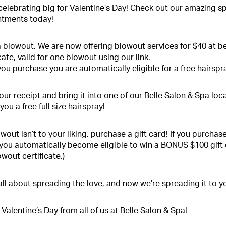
celebrating big for Valentine’s Day! Check out our amazing s
tments today!
 blowout. We are now offering blowout services for $40 at b
cate, valid for one blowout using our link.
ou purchase you are automatically eligible for a free hairspra
your receipt and bring it into one of our Belle Salon & Spa loc
you a free full size hairspray!
lowout isn’t to your liking, purchase a gift card! If you purcha
 you automatically become eligible to win a BONUS $100 gift
owout certificate.)
all about spreading the love, and now we’re spreading it to y
Valentine’s Day from all of us at Belle Salon & Spa!