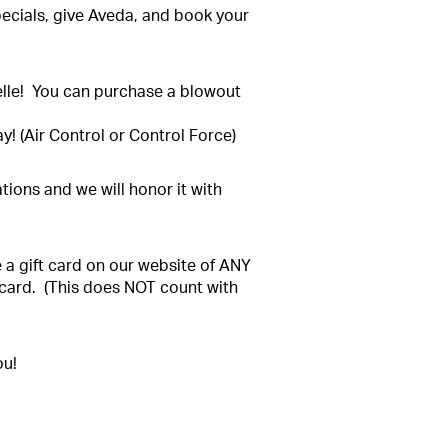
pecials, give Aveda, and book your
elle! You can purchase a blowout
y! (Air Control or Control Force)
ations and we will honor it with
se a gift card on our website of ANY
 card. (This does NOT count with
ou!