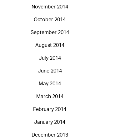
November 2014
October 2014
September 2014
August 2014
July 2014
June 2014
May 2014
March 2014
February 2014
January 2014
December 2013