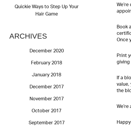
We’re 
Quickie Ways to Step Up Your
appoin
Hair Game
Book a
certifi
ARCHIVES
Once y
December 2020
Print 
giving 
February 2018
January 2018
If a b
value,
December 2017
the bl
November 2017
We’re 
October 2017
Happy 
September 2017