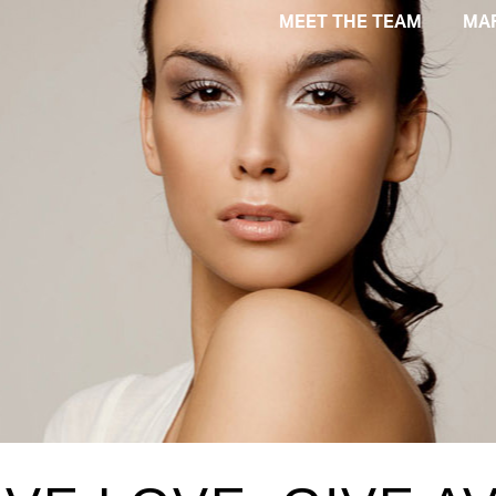
MEET THE TEAM
MA