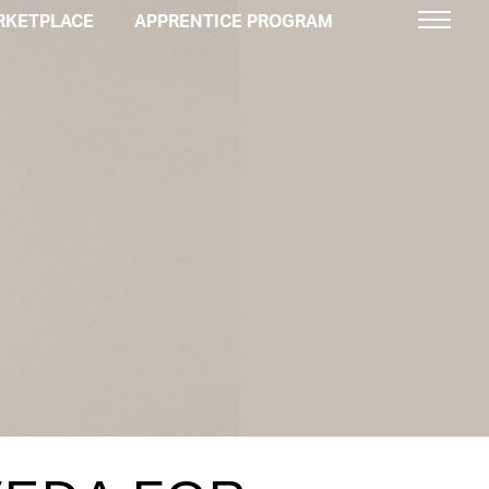
RKETPLACE
APPRENTICE PROGRAM