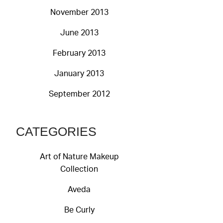
November 2013
June 2013
February 2013
January 2013
September 2012
CATEGORIES
Art of Nature Makeup
Collection
Aveda
Be Curly