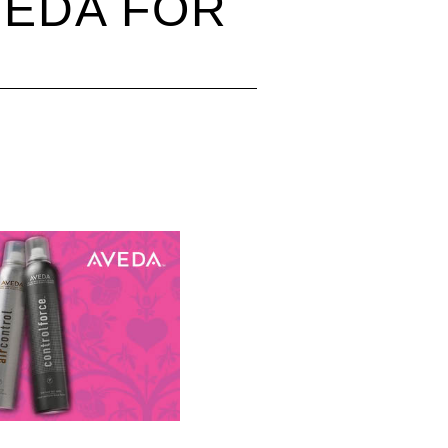
VEDA FOR