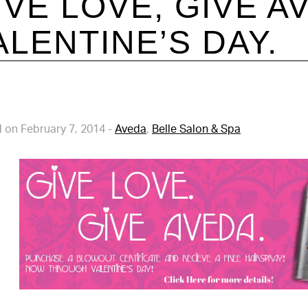
IVE LOVE, GIVE A
ALENTINE’S DAY.
 on February 7, 2014
-
Aveda
,
Belle Salon & Spa