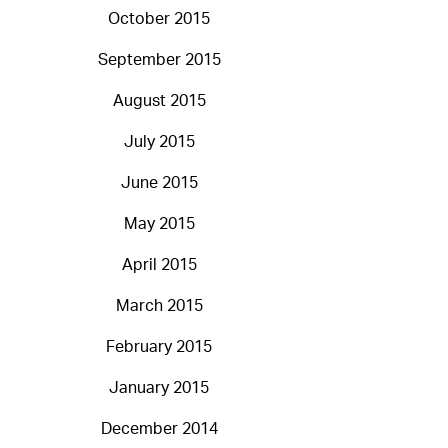
October 2015
September 2015
August 2015
July 2015
June 2015
May 2015
April 2015
March 2015
February 2015
January 2015
December 2014