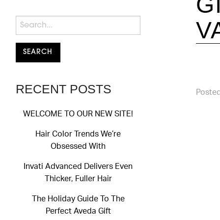
G
V
RECENT POSTS
Posted
WELCOME TO OUR NEW SITE!
Hair Color Trends We’re
Obsessed With
Invati Advanced Delivers Even
Thicker, Fuller Hair
The Holiday Guide To The
Perfect Aveda Gift