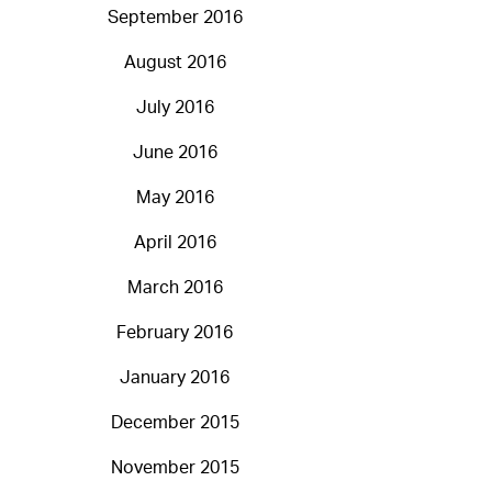
September 2016
August 2016
July 2016
June 2016
May 2016
April 2016
March 2016
February 2016
January 2016
December 2015
November 2015