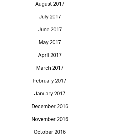
August 2017
July 2017
June 2017
May 2017
April 2017
March 2017
February 2017
January 2017
December 2016
November 2016
October 2016