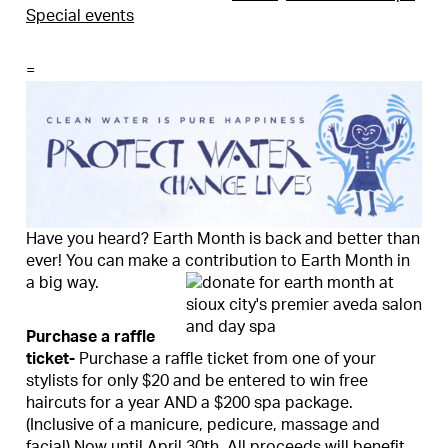
Special events
=
Have you heard? Earth Month is back and better than
ever! You can make a contribution to Earth Month in
a big way.
Purchase a raffle
ticket-
Purchase a raffle ticket from one of your
stylists for only $20 and be entered to win free
haircuts for a year AND a $200 spa package.
(Inclusive of a manicure, pedicure, massage and
facial) Now until April 30th. All proceeds will benefit