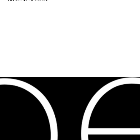
Across the Americas.