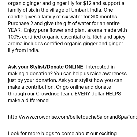
organic ginger and ginger lily for $12 and support a
family of six in the village of Umbari, India. One
candle gives a family of six water for SIX months.
Purchase 2 and give the gift of water for an entire
YEAR. Enjoy pure flower and plant aroma made with
100% certified organic essential oils. Rich and spicy
aroma includes certified organic ginger and ginger
lily from India.
Ask your Stylist/Donate ONLINE-
Interested in
making a donation? You can help us raise awareness
just by your donation. Ask your stylist how you can
make a contribution. Or go online and donate
through our Crowdrise team. EVERY dollar HELPS
make a difference!
http://www.crowdrise.com/belletoucheSalonandSpa/fund
Look for more blogs to come about our exciting