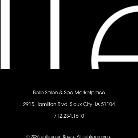
Belle Salon & Spa Marketplace
2915 Hamilton Blvd. Sioux City, IA 51104
712.234.1610
© 2026 belle salon & spa. All rights reserved.