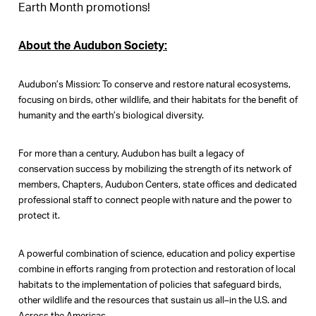
Earth Month promotions!
About the Audubon Society:
Audubon’s Mission: To conserve and restore natural ecosystems,
focusing on birds, other wildlife, and their habitats for the benefit of
humanity and the earth’s biological diversity.
For more than a century, Audubon has built a legacy of
conservation success by mobilizing the strength of its network of
members, Chapters, Audubon Centers, state offices and dedicated
professional staff to connect people with nature and the power to
protect it.
A powerful combination of science, education and policy expertise
combine in efforts ranging from protection and restoration of local
habitats to the implementation of policies that safeguard birds,
other wildlife and the resources that sustain us all–in the U.S. and