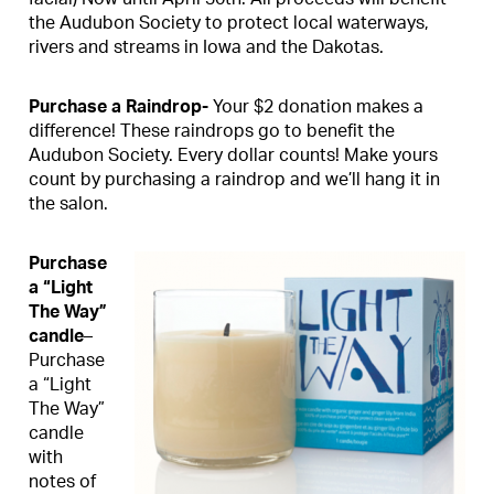
the Audubon Society to protect local waterways,
rivers and streams in Iowa and the Dakotas.
Purchase a Raindrop-
Your $2 donation makes a
difference! These raindrops go to benefit the
Audubon Society. Every dollar counts! Make yours
count by purchasing a raindrop and we’ll hang it in
the salon.
Purchase
a “Light
The Way”
candle
–
Purchase
a “Light
The Way”
candle
with
notes of