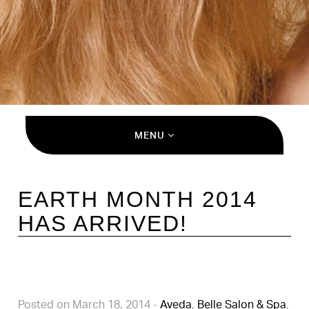
MENU
EARTH MONTH 2014
HAS ARRIVED!
Posted on March 18, 2014
-
Aveda
,
Belle Salon & Spa
,