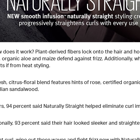
 does it work? Plant-derived fibers lock onto the hair and hol
, organic aloe and maize defend against frizz. Additionally, 
s if from heat styling.
esh, citrus-floral blend features hints of rose, certified org
lian sandalwood.
rs, 94 percent said Naturally Straight helped eliminate curl i
onally, 93 percent said their hair looked sleeker and straighte