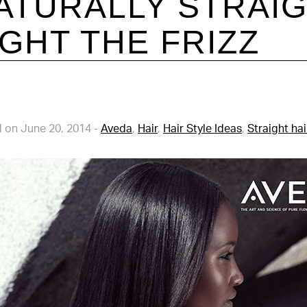
ATURALLY STRAI
IGHT THE FRIZZ
 on June 20, 2014
-
Aveda
,
Hair
,
Hair Style Ideas
,
Straight hai