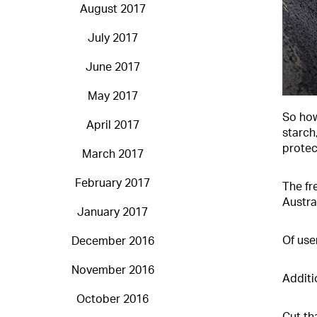
August 2017
July 2017
June 2017
May 2017
So how
April 2017
starch
protect
March 2017
February 2017
The fr
Austra
January 2017
Of use
December 2016
November 2016
Additi
October 2016