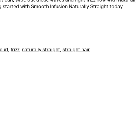
at curl, wipe out those waves and fight frizz now with Naturall
g started with Smooth Infusion Naturally Straight today.
curl
,
frizz
,
naturally straight
,
straight hair