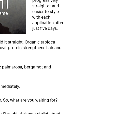
progressively
straighter and
easier to style
with each
application after
just five days.
d it straight. Organic tapioca
wheat protein strengthens hair and
anic palmarosa, bergamot and
mmediately.
r. So, what are you waiting for?