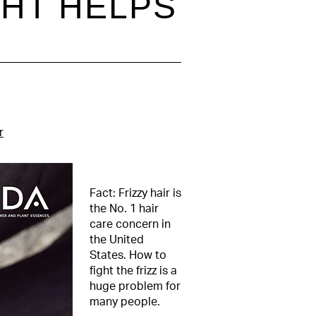
GHT HELPS
r
Fact: Frizzy hair is
the No. 1 hair
care concern in
the United
States. How to
fight the frizz is a
huge problem for
many people.