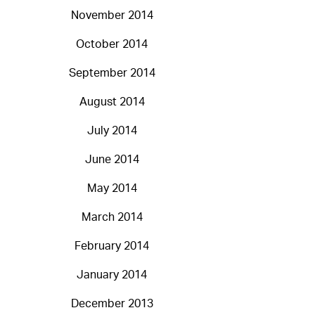
November 2014
October 2014
September 2014
August 2014
July 2014
June 2014
May 2014
March 2014
February 2014
January 2014
December 2013