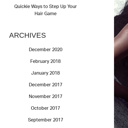
Quickie Ways to Step Up Your
Hair Game
ARCHIVES
December 2020
February 2018
January 2018
December 2017
November 2017
October 2017
September 2017