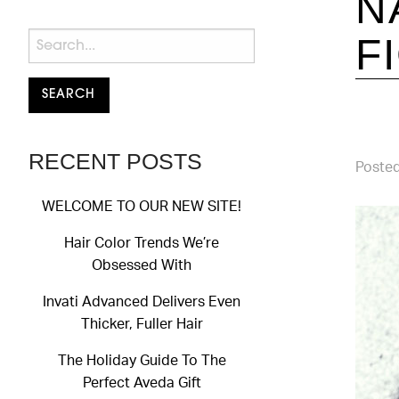
N
F
RECENT POSTS
Posted
WELCOME TO OUR NEW SITE!
Hair Color Trends We’re
Obsessed With
Invati Advanced Delivers Even
Thicker, Fuller Hair
The Holiday Guide To The
Perfect Aveda Gift