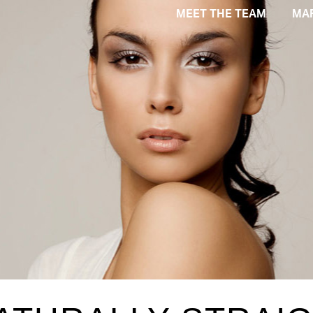
MEET THE TEAM
MA