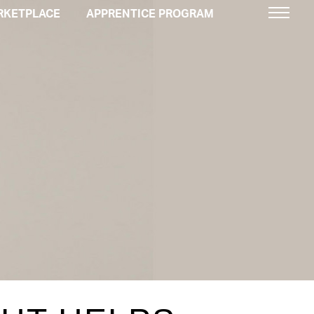
RKETPLACE
APPRENTICE PROGRAM