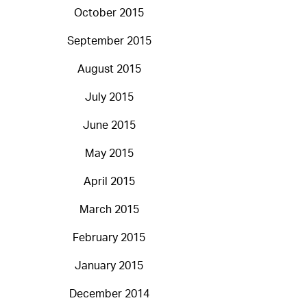
October 2015
September 2015
August 2015
July 2015
June 2015
May 2015
April 2015
March 2015
February 2015
January 2015
December 2014