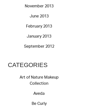
November 2013
June 2013
February 2013
January 2013
September 2012
CATEGORIES
Art of Nature Makeup
Collection
Aveda
Be Curly