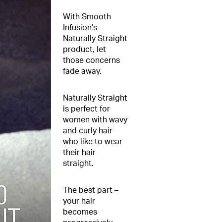
With Smooth
Infusion’s
Naturally Straight
product, let
those concerns
fade away.
Naturally Straight
is perfect for
women with wavy
and curly hair
who like to wear
their hair
straight.
The best part –
your hair
becomes