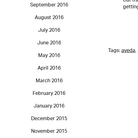
Cut th
September 2016
gettin
August 2016
July 2016
June 2016
Tags:
aveda
,
May 2016
April 2016
March 2016
February 2016
January 2016
December 2015
November 2015