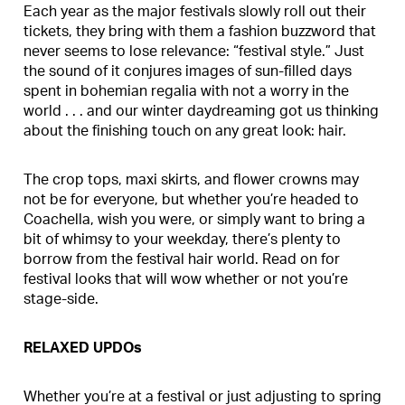
Each year as the major festivals slowly roll out their
tickets, they bring with them a fashion buzzword that
never seems to lose relevance: “festival style.” Just
the sound of it conjures images of sun-filled days
spent in bohemian regalia with not a worry in the
world . . . and our winter daydreaming got us thinking
about the finishing touch on any great look: hair.
The crop tops, maxi skirts, and flower crowns may
not be for everyone, but whether you’re headed to
Coachella, wish you were, or simply want to bring a
bit of whimsy to your weekday, there’s plenty to
borrow from the festival hair world. Read on for
festival looks that will wow whether or not you’re
stage-side.
RELAXED UPDOs
Whether you’re at a festival or just adjusting to spring