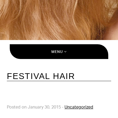
MENU
FESTIVAL HAIR
Posted on January 30, 2015
-
Uncategorized