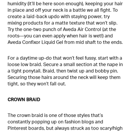
humidity (it’ll be here soon enough), keeping your hair
in place and off your neck is a battle we all fight. To
create a laid-back updo with staying power, try
mixing products for a matte texture that won’t slip.
Try the one-two punch of Aveda Air Control (at the
roots—you can even apply when hair is wet!) and
Aveda Confixor Liquid Gel from mid shaft to the ends.
For a daytime up-do that won’t feel fussy, start with a
loose low braid. Secure a small section at the nape in
a tight ponytail. Braid, then twist up and bobby pin.
Securing those hairs around the neck will keep them
tight, so they won’t fall out.
CROWN BRAID
The crown braid is one of those styles that’s
constantly popping up on fashion blogs and
Pinterest boards, but always struck as too scary/high