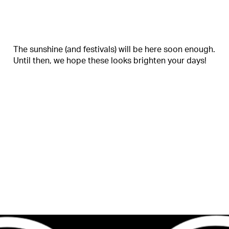
The sunshine (and festivals) will be here soon enough.
Until then, we hope these looks brighten your days!