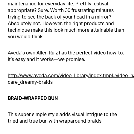
maintenance for everyday life. Prettily festival-
appropriate? Sure. Worth 30 frustrating minutes
trying to see the back of your head in a mirror?
Absolutely not. However, the right products and
technique make this look much more attainable than
you would think.
Aveda’s own Allen Ruiz has the perfect video how-to.
It’s easy and it works—we promise.
http://www.aveda.com/video_library/index.tmpl#video_ha
care_dreamy-braids
BRAID-WRAPPED BUN
This super simple style adds visual intrigue to the
tried and true bun with wraparound braids.