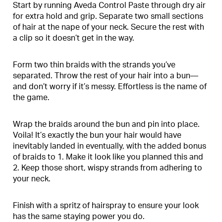
Start by running Aveda Control Paste through dry air
for extra hold and grip. Separate two small sections
of hair at the nape of your neck. Secure the rest with
a clip so it doesn’t get in the way.
Form two thin braids with the strands you’ve
separated. Throw the rest of your hair into a bun—
and don’t worry if it’s messy. Effortless is the name of
the game.
Wrap the braids around the bun and pin into place.
Voila! It’s exactly the bun your hair would have
inevitably landed in eventually, with the added bonus
of braids to 1. Make it look like you planned this and
2. Keep those short, wispy strands from adhering to
your neck.
Finish with a spritz of hairspray to ensure your look
has the same staying power you do.