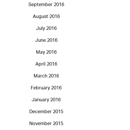
September 2016
August 2016
July 2016
June 2016
May 2016
April 2016
March 2016
February 2016
January 2016
December 2015
November 2015