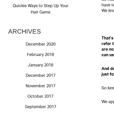
have t
Quickie Ways to Step Up Your
We kno
Hair Game
ARCHIVES
That’s
refer 
December 2020
ar
e no
February 2018
can us
January 2018
And do
just f
December 2017
November 2017
So kee
October 2017
We app
September 2017