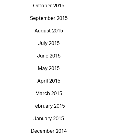
October 2015
September 2015
August 2015
July 2015
June 2015
May 2015
April 2015
March 2015
February 2015
January 2015
December 2014