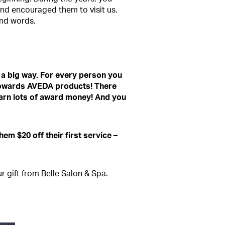
and encouraged them to visit us.
ind words.
 a big way. For every person you
e towards AVEDA products! There
earn lots of award money! And you
hem $20 off their first service –
 gift from Belle Salon & Spa.