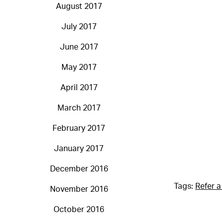
August 2017
July 2017
June 2017
May 2017
April 2017
March 2017
February 2017
January 2017
December 2016
Tags:
Refer a
November 2016
October 2016