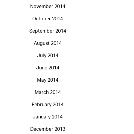
November 2014
October 2014
September 2014
August 2014
July 2014
June 2014
May 2014
March 2014
February 2014
January 2014
December 2013