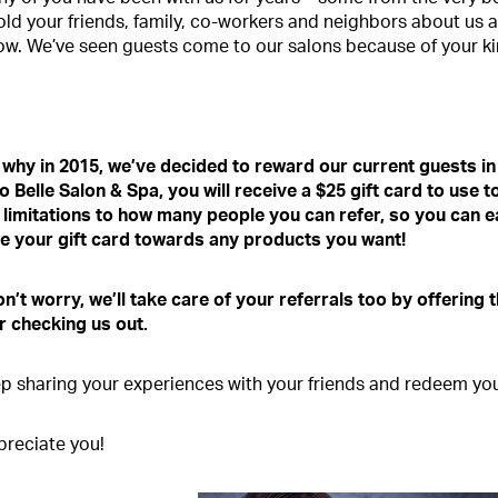
old your friends, family, co-workers and neighbors about us 
w. We’ve seen guests come to our salons because of your k
 why in 2015, we’ve decided to reward our current guests in
to Belle Salon & Spa, you will receive a $25 gift card to us
 limitations to how many people you can refer, so you can 
e your gift card towards any products you want!
n’t worry, we’ll take care of your referrals too by offering t
or checking us out.
p sharing your experiences with your friends and redeem your
reciate you!