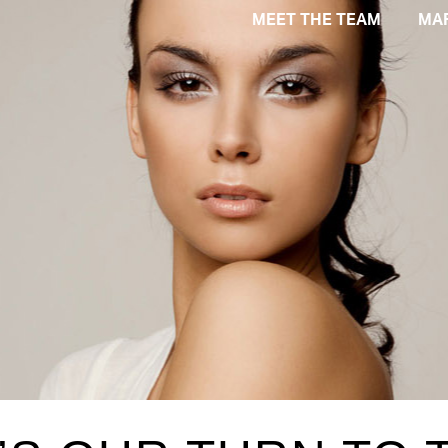
MEET THE TEAM
MA