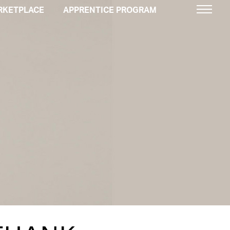
RKETPLACE
APPRENTICE PROGRAM