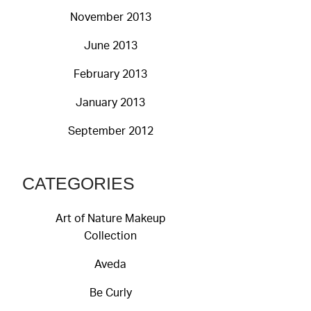
November 2013
June 2013
February 2013
January 2013
September 2012
CATEGORIES
Art of Nature Makeup
Collection
Aveda
Be Curly