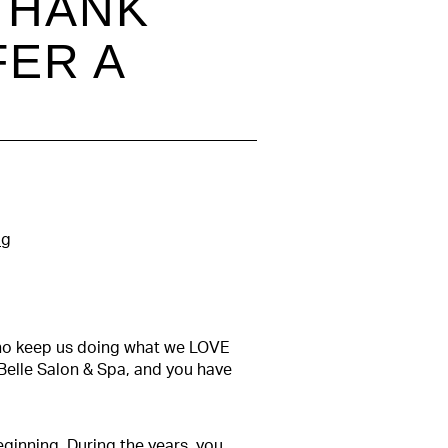
 THANK
FER A
og
 who keep us doing what we LOVE
Belle Salon & Spa, and you have
ginning. During the years, you