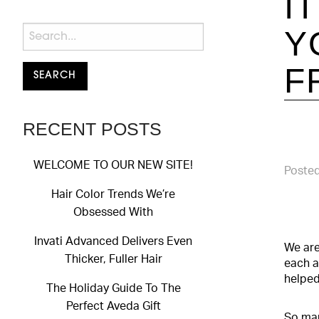
I
Y
F
RECENT POSTS
WELCOME TO OUR NEW SITE!
Posted
Hair Color Trends We’re
Obsessed With
Invati Advanced Delivers Even
We are
Thicker, Fuller Hair
each a
helped
The Holiday Guide To The
Perfect Aveda Gift
So man