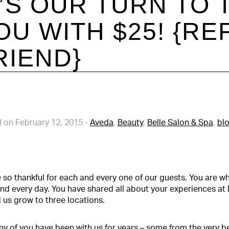
T’S OUR TURN TO
OU WITH $25! {RE
RIEND}
 on February 12, 2015
-
Aveda
,
Beauty
,
Belle Salon & Spa
,
bl
 so thankful for each and every one of our guests. You are
nd every day. You have shared all about your experiences at 
 us grow to three locations.
y of you have been with us for years – some from the very be