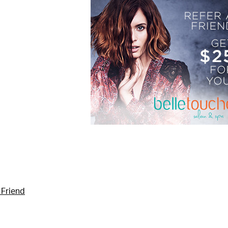
 Friend