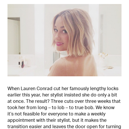
When Lauren Conrad cut her famously lengthy locks
earlier this year, her stylist insisted she do only a bit
at once. The result? Three cuts over three weeks that
took her from long – to lob – to true bob. We know
it’s not feasible for everyone to make a weekly
appointment with their stylist, but it makes the
transition easier and leaves the door open for turning