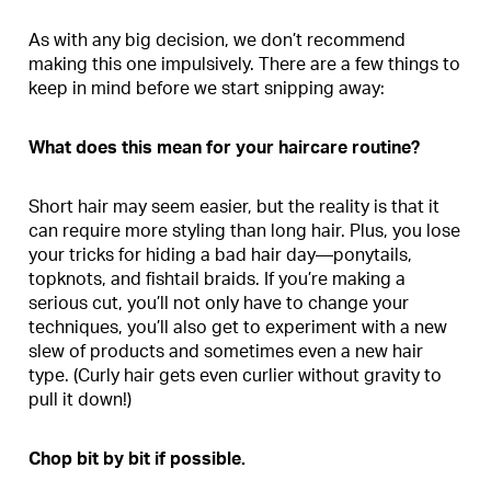
As with any big decision, we don’t recommend
making this one impulsively. There are a few things to
keep in mind before we start snipping away:
What does this mean for your haircare routine?
Short hair may seem easier, but the reality is that it
can require more styling than long hair. Plus, you lose
your tricks for hiding a bad hair day—ponytails,
topknots, and fishtail braids. If you’re making a
serious cut, you’ll not only have to change your
techniques, you’ll also get to experiment with a new
slew of products and sometimes even a new hair
type. (Curly hair gets even curlier without gravity to
pull it down!)
Chop bit by bit if possible.