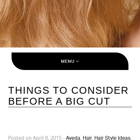
MENU
THINGS TO CONSIDER
BEFORE A BIG CUT
Posted on April 8, 2015
-
Aveda
,
Hair
,
Hair Style Ideas
,