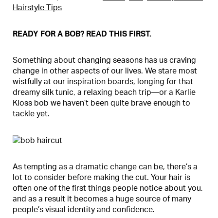
Hairstyle Tips
READY FOR A BOB? READ THIS FIRST.
Something about changing seasons has us craving
change in other aspects of our lives. We stare most
wistfully at our inspiration boards, longing for that
dreamy silk tunic, a relaxing beach trip—or a Karlie
Kloss bob we haven’t been quite brave enough to
tackle yet.
As tempting as a dramatic change can be, there’s a
lot to consider before making the cut. Your hair is
often one of the first things people notice about you,
and as a result it becomes a huge source of many
people’s visual identity and confidence.