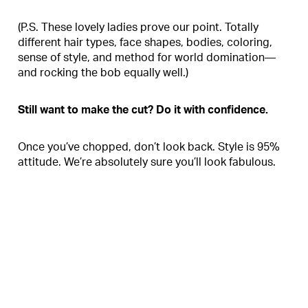
(P.S. These lovely ladies prove our point. Totally
different hair types, face shapes, bodies, coloring,
sense of style, and method for world domination—
and rocking the bob equally well.)
Still want to make the cut? Do it with confidence.
Once you’ve chopped, don’t look back. Style is 95%
attitude. We’re absolutely sure you’ll look fabulous.