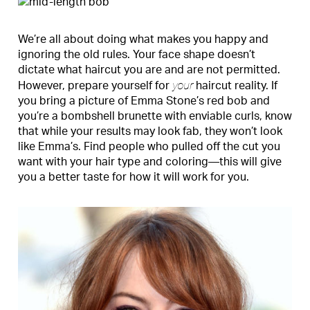
We’re all about doing what makes you happy and
ignoring the old rules. Your face shape doesn’t
dictate what haircut you are and are not permitted.
your
However, prepare yourself for
haircut reality. If
you bring a picture of Emma Stone’s red bob and
you’re a bombshell brunette with enviable curls, know
that while your results may look fab, they won’t look
like Emma’s. Find people who pulled off the cut you
want with your hair type and coloring—this will give
you a better taste for how it will work for you.