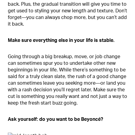
back. Plus, the gradual transition will give you time to
get used to styling your new length and texture. Don’t
forget—you can always chop more, but you can’t add
it back.
Make sure everything else in your life is stable.
Going through a big breakup, move, or job change
can sometimes spur you to undertake other new
beginnings in your life. While there’s something to be
said for a truly clean slate, the rush of a good change
can sometimes leave you seeking more—or land you
with a rash decision you’ll regret later. Make sure the
cut is something you really want and not just a way to
keep the fresh start buzz going.
Ask yourself: do you want to be Beyonc
é?