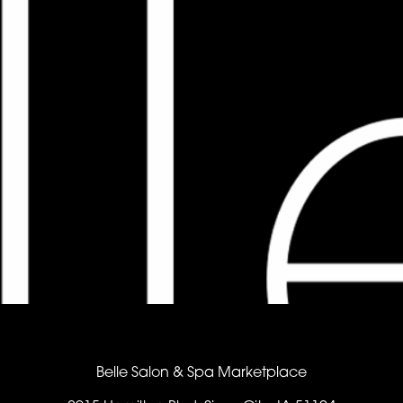
Belle Salon & Spa Marketplace