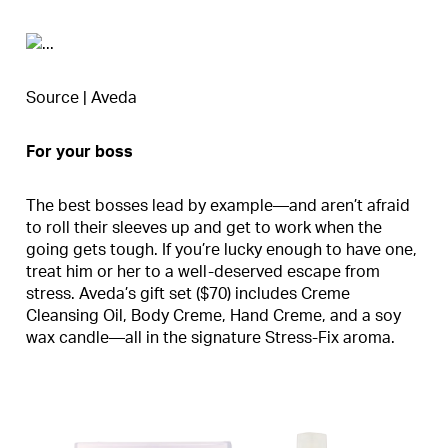
Source | Aveda
For your boss
The best bosses lead by example—and aren’t afraid
to roll their sleeves up and get to work when the
going gets tough. If you’re lucky enough to have one,
treat him or her to a well-deserved escape from
stress. Aveda’s gift set ($70) includes Creme
Cleansing Oil, Body Creme, Hand Creme, and a soy
wax candle—all in the signature Stress-Fix aroma.