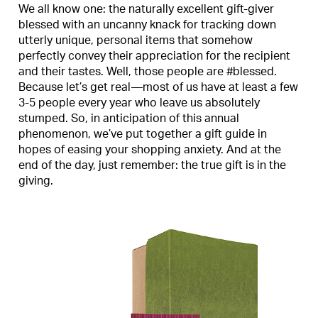
We all know one: the naturally excellent gift-giver
blessed with an uncanny knack for tracking down
utterly unique, personal items that somehow
perfectly convey their appreciation for the recipient
and their tastes. Well, those people are #blessed.
Because let’s get real—most of us have at least a few
3-5 people every year who leave us absolutely
stumped. So, in anticipation of this annual
phenomenon, we’ve put together a gift guide in
hopes of easing your shopping anxiety. And at the
end of the day, just remember: the true gift is in the
giving.