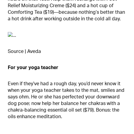
Relief Moisturizing Creme ($24) and a hot cup of
Comforting Tea ($19)—because nothing’s better than
a hot drink after working outside in the cold all day.
Source | Aveda
For your yoga teacher
Even if they’ve had a rough day, you’d never know it
when your yoga teacher takes to the mat, smiles and
says ohm. He or she has perfected your downward
dog pose; now help her balance her chakras with a
chakra-balancing essential oil set ($79). Bonus: the
oils enhance meditation.