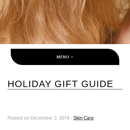
MENU
HOLIDAY GIFT GUIDE
Posted on December 2, 2016
-
Skin Care