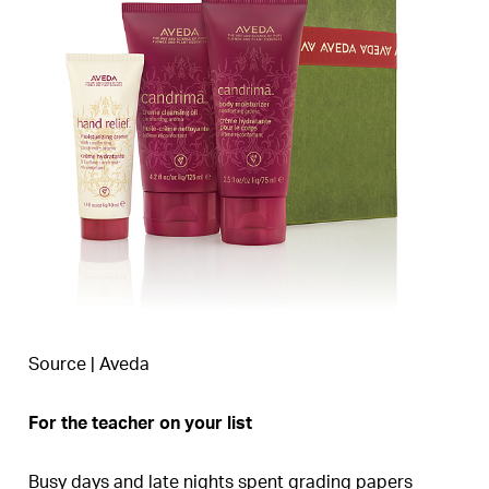
Source | Aveda
For the teacher on your list
Busy days and late nights spent grading papers