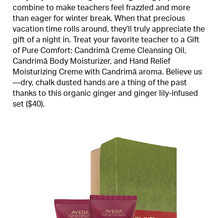
combine to make teachers feel frazzled and more
than eager for winter break. When that precious
vacation time rolls around, they’ll truly appreciate the
gift of a night in. Treat your favorite teacher to a Gift
of Pure Comfort: Candrimā Creme Cleansing Oil,
Candrimā Body Moisturizer, and Hand Relief
Moisturizing Creme with Candrimā aroma. Believe us
—dry, chalk dusted hands are a thing of the past
thanks to this organic ginger and ginger lily-infused
set ($40).