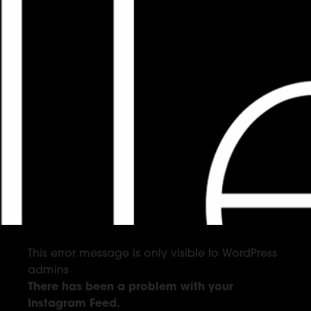
This error message is only visible to WordPress
admins
There has been a problem with your
Instagram Feed.