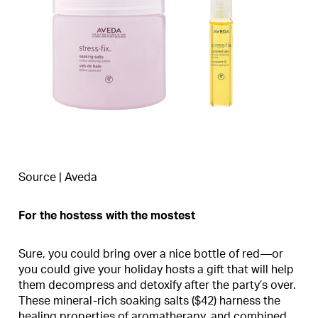
Source | Aveda
For the hostess with the mostest
Sure, you could bring over a nice bottle of red—or
you could give your holiday hosts a gift that will help
them decompress and detoxify after the party’s over.
These mineral-rich soaking salts ($42) harness the
healing properties of aromatherapy, and combined