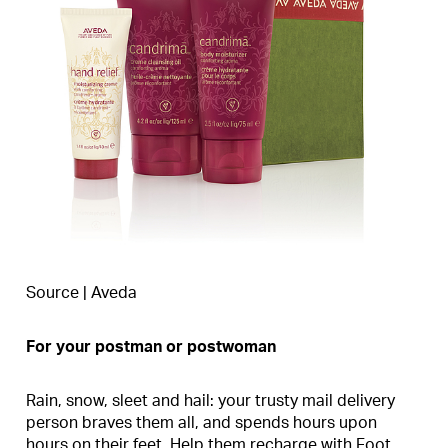
Source | Aveda
For your postman or postwoman
Rain, snow, sleet and hail: your trusty mail delivery
person braves them all, and spends hours upon
hours on their feet. Help them recharge with Foot