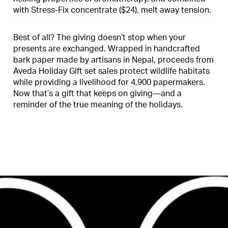
with Stress-Fix concentrate ($24), melt away tension.
Best of all? The giving doesn’t stop when your
presents are exchanged. Wrapped in handcrafted
bark paper made by artisans in Nepal, proceeds from
Aveda Holiday Gift set sales protect wildlife habitats
while providing a livelihood for 4,900 papermakers.
Now that’s a gift that keeps on giving—and a
reminder of the true meaning of the holidays.