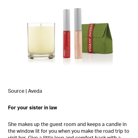
Source | Aveda
For your sister in law
She makes up the guest room and keeps a candle in
the window lit for you when you make the road trip to