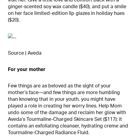
visit her. Give a little love and comfort back with a
ginger-scented soy wax candle ($40), and put a smile
on her face limited-edition lip glazes in holiday hues
($20).
Source | Aveda
For your mother
Few things are as beloved as the sight of your
mother’s face—and few things are more humbling
than knowing that in your youth, you might have
played a role in creating her worry lines. Help Mom
undo some of the damage and reclaim her glow with
Aveda’s Tourmaline-Charged Skincare Set ($117): it
contains an exfoliating cleanser, hydrating creme and
Tourmaline-Charged Radiance Fluid.