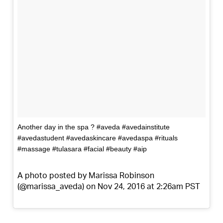
Another day in the spa ? #aveda #avedainstitute
#avedastudent #avedaskincare #avedaspa #rituals
#massage #tulasara #facial #beauty #aip
A photo posted by Marissa Robinson
(@marissa_aveda) on Nov 24, 2016 at 2:26am PST