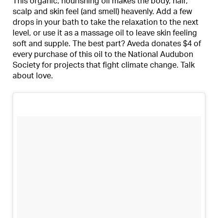
This organic, nourishing oil makes the body, hair,
scalp and skin feel (and smell) heavenly. Add a few
drops in your bath to take the relaxation to the next
level, or use it as a massage oil to leave skin feeling
soft and supple. The best part? Aveda donates $4 of
every purchase of this oil to the National Audubon
Society for projects that fight climate change. Talk
about love.