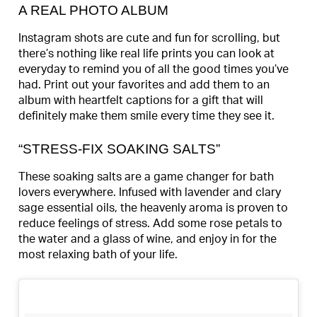
A REAL PHOTO ALBUM
Instagram shots are cute and fun for scrolling, but
there’s nothing like real life prints you can look at
everyday to remind you of all the good times you’ve
had. Print out your favorites and add them to an
album with heartfelt captions for a gift that will
definitely make them smile every time they see it.
“STRESS-FIX SOAKING SALTS”
These soaking salts are a game changer for bath
lovers everywhere. Infused with lavender and clary
sage essential oils, the heavenly aroma is proven to
reduce feelings of stress. Add some rose petals to
the water and a glass of wine, and enjoy in for the
most relaxing bath of your life.