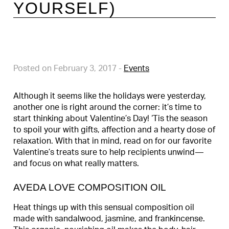
YOURSELF)
Posted on February 3, 2017
-
Events
Although it seems like the holidays were yesterday,
another one is right around the corner: it’s time to
start thinking about Valentine’s Day! ‘Tis the season
to spoil your with gifts, affection and a hearty dose of
relaxation. With that in mind, read on for our favorite
Valentine’s treats sure to help recipients unwind—
and focus on what really matters.
AVEDA LOVE COMPOSITION OIL
Heat things up with this sensual composition oil
made with sandalwood, jasmine, and frankincense.