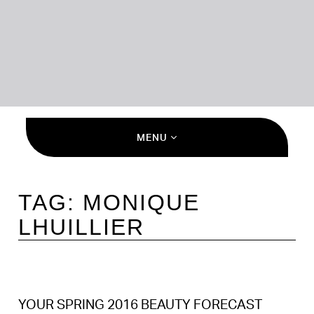
MENU
TAG:
MONIQUE
LHUILLIER
YOUR SPRING 2016 BEAUTY FORECAST