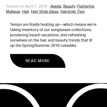
Posted on April 1, 2016
-
Aveda
,
Beauty
,
Flattering
Makeup
,
Hair
,
Hair Style Ideas
,
Hairstyle Tips
Temps are finally heating up—which means we’re
taking inventory of our sunglasses collections,
pondering beach vacations, and refreshing
ourselves on the hair and beauty trends that lit
up the Spring/Summer 2016 catwalks.
READ MORE