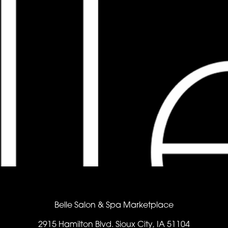
Belle Salon & Spa Marketplace
2915 Hamilton Blvd. Sioux City, IA 51104