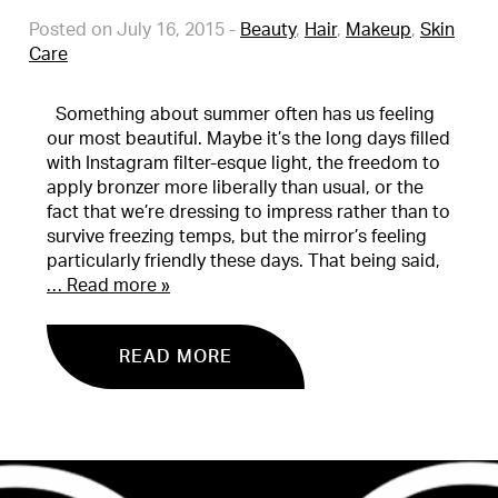
Posted on July 16, 2015
-
Beauty
,
Hair
,
Makeup
,
Skin
Care
Something about summer often has us feeling
our most beautiful. Maybe it’s the long days filled
with Instagram filter-esque light, the freedom to
apply bronzer more liberally than usual, or the
fact that we’re dressing to impress rather than to
survive freezing temps, but the mirror’s feeling
particularly friendly these days. That being said,
… Read more »
READ MORE