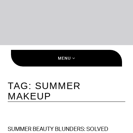
MENU
TAG:
SUMMER
MAKEUP
SUMMER BEAUTY BLUNDERS: SOLVED