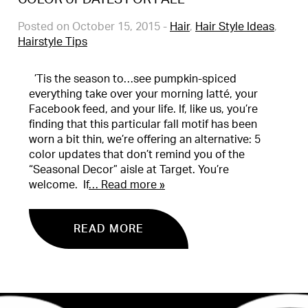
Posted on October 15, 2015
-
Hair
,
Hair Style Ideas
,
Hairstyle Tips
’Tis the season to…see pumpkin-spiced
everything take over your morning latté, your
Facebook feed, and your life. If, like us, you’re
finding that this particular fall motif has been
worn a bit thin, we’re offering an alternative: 5
color updates that don’t remind you of the
“Seasonal Decor” aisle at Target. You’re
welcome. If
… Read more »
READ MORE