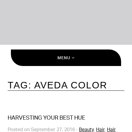
MENU
TAG:
AVEDA COLOR
HARVESTING YOUR BEST HUE
Posted on September 27, 2016
-
Beauty
,
Hair
,
Hair