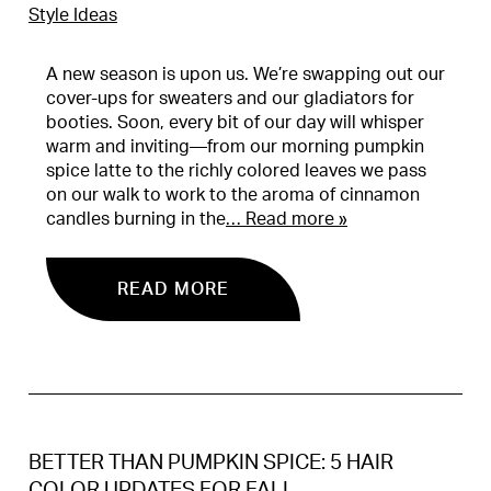
Style Ideas
A new season is upon us. We’re swapping out our
cover-ups for sweaters and our gladiators for
booties. Soon, every bit of our day will whisper
warm and inviting—from our morning pumpkin
spice latte to the richly colored leaves we pass
on our walk to work to the aroma of cinnamon
candles burning in the
… Read more »
READ MORE
BETTER THAN PUMPKIN SPICE: 5 HAIR
COLOR UPDATES FOR FALL